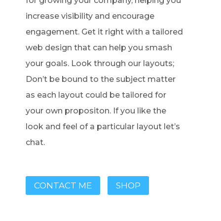
for growing your company, helping you
increase visibility and encourage
engagement. Get it right with a tailored
web design that can help you smash
your goals. Look through our layouts;
Don’t be bound to the subject matter
as each layout could be tailored for
your own propositon. If you like the
look and feel of a particular layout let’s
chat.
CONTACT ME
SHOP