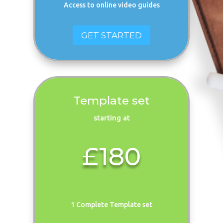
Access to online video guides
GET STARTED
Template set
starting at
£180
1 Complete Template set