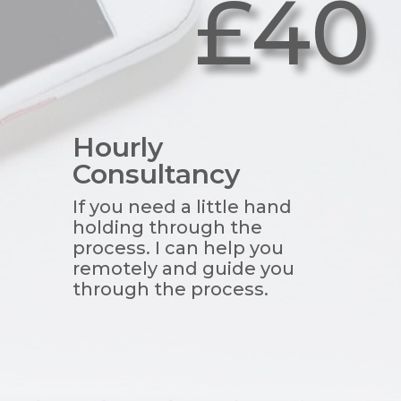
£40
Hourly
Consultancy
If you need a little hand
holding through the
process. I can help you
remotely and guide you
through the process.