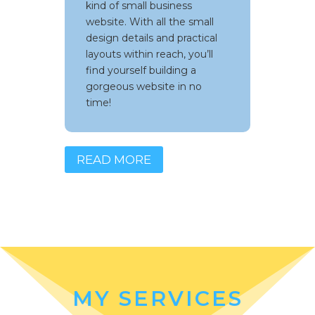
kind of small business
set up a website in no time
website. With all the small
and get your business rolling
design details and practical
layouts within reach, you’ll
find yourself building a
gorgeous website in no
time!
READ MORE
MY SERVICES