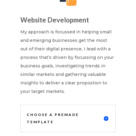
Website Development
My approach is focussed in helping small
and emerging businesses get the most
out of their digital presence, I lead with a
process that’s driven by focussing on your
business goals, investigating trends in
similar markets and gathering valuable
insights to deliver a clear propostion to
your target markets.
CHOOSE A PREMADE
TEMPLATE