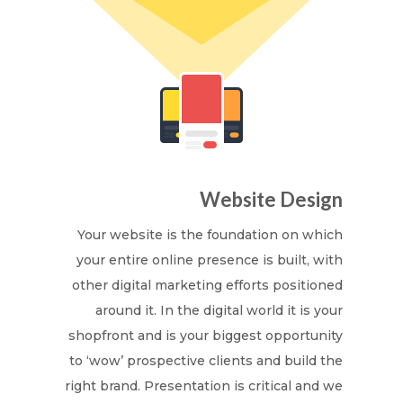
Website Design
Your website is the foundation on which
your entire online presence is built, with
other digital marketing efforts positioned
around it. In the digital world it is your
shopfront and is your biggest opportunity
to ‘wow’ prospective clients and build the
right brand. Presentation is critical and we