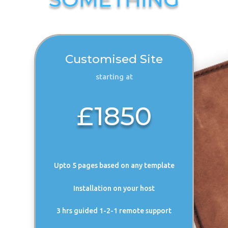
Customised Site
starting at
£1850
Upto 5 pages based on any template
Installation on your host
3 hrs guided 1-2-1 remote support