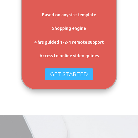
Based on any site template
Shopping engine
4 hrs guided 1-2-1 remote support
Access to online video guides
GET STARTED