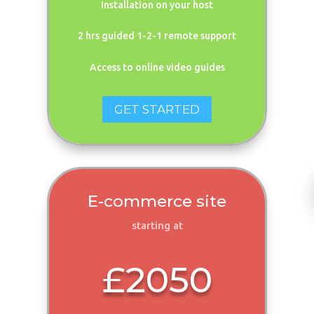
Installation on your host
2 hrs guided 1-2-1 remote support
Access to online video guides
GET STARTED
E-commerce site
starting at
£2050