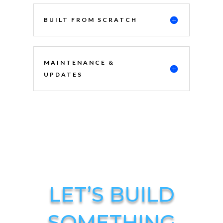
BUILT FROM SCRATCH
MAINTENANCE &
UPDATES
LET’S BUILD
SOMETHING