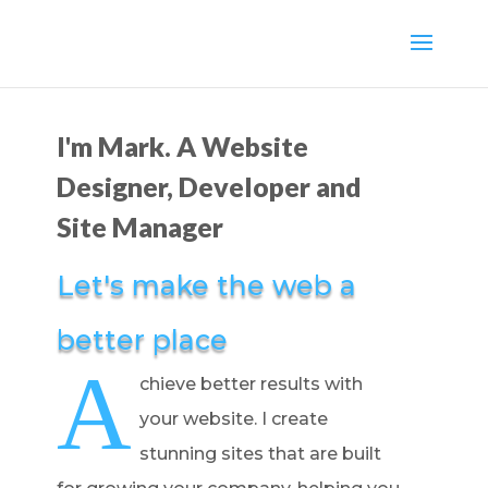
I'm Mark. A Website
Designer, Developer and
Site Manager
Let's make the web a
better place
A
chieve better results with
your website. I create
stunning sites that are built