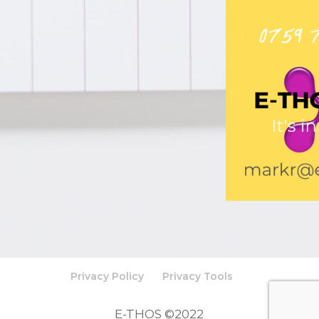
Privacy Policy
Privacy Tools
E-THOS ©2022