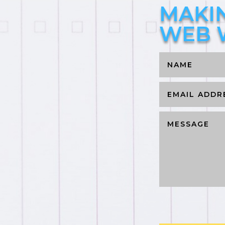
MAKI
WEB 