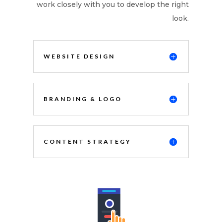
work closely with you to develop the right
look.
WEBSITE DESIGN
BRANDING & LOGO
CONTENT STRATEGY