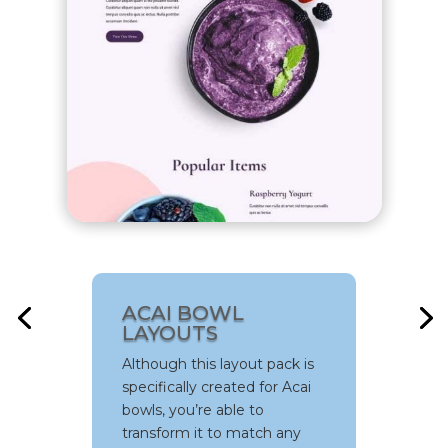
SCOOTER RENTAL
LAYOUTS
The Scooter Rental Layout
Pack will amaze you with its
ACAI BOWL
beautiful layouts that comes
LAYOUTS
with fab illustrations. It’s the
Although this layout pack is
perfect combination of
specifically created for Acai
professionalism and
bowls, you’re able to
creativity – poured into one
transform it to match any
layout pack that’ll help you