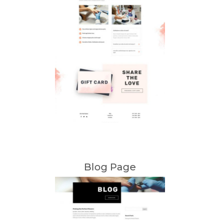
Blog Page