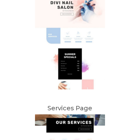
Services Page