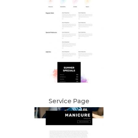
Service Page