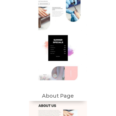
About Page