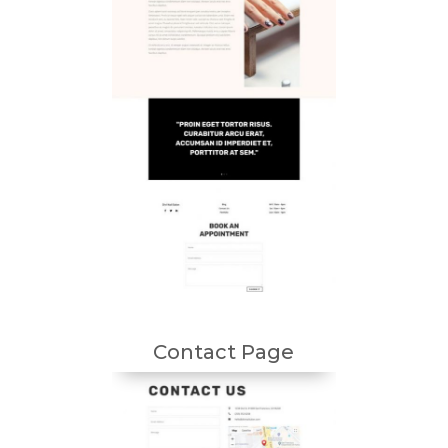
Contact Page