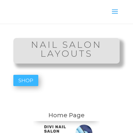
NAIL SALON
LAYOUTS
SHOP
Home Page