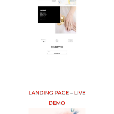
LANDING PAGE –
LIVE
DEMO