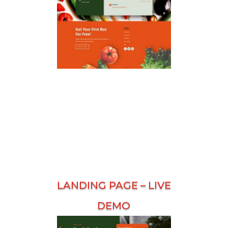
LANDING PAGE –
LIVE
DEMO