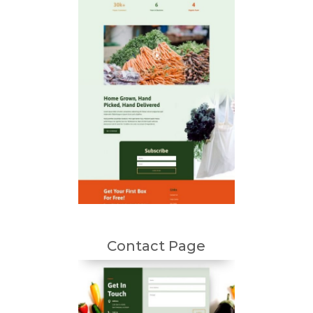
Contact Page