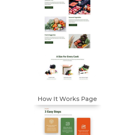
How It Works Page