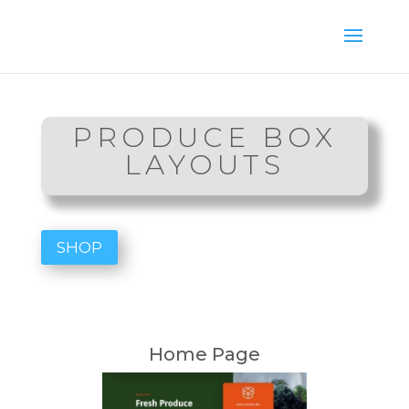
PRODUCE BOX
LAYOUTS
SHOP
Home Page