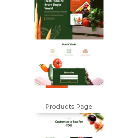
Products Page