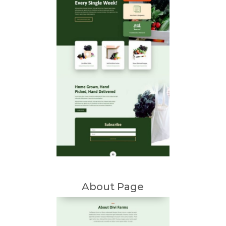
About Page