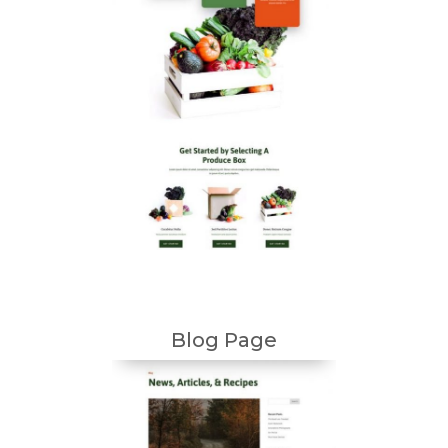
Blog Page