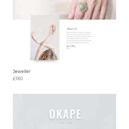
Jeweller
£
180