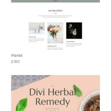
Florist
£
180