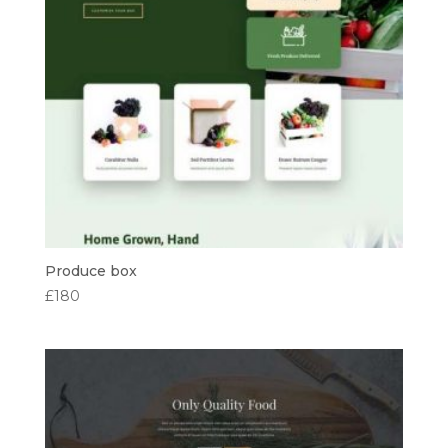
Produce box
£
180