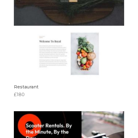
Restaurant
£
180