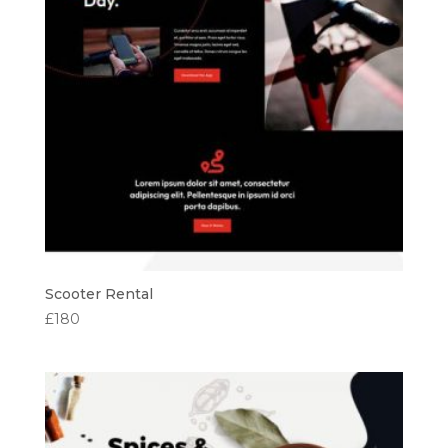
Scooter Rental
£
180