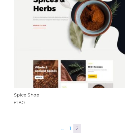
Spice Shop
£
180
←
1
2