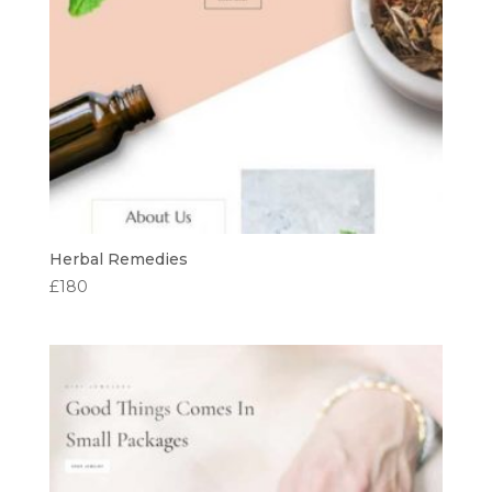
Herbal Remedies
£
180