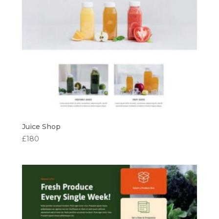
Juice Shop
£
180