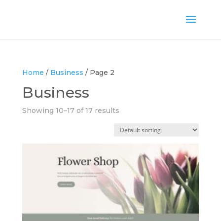
Home
/
Business
/ Page 2
Business
Showing 10–17 of 17 results