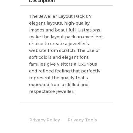
Description
The Jeweller Layout Pack's 7
elegant layouts, high-quality
images and beautiful illustrations
make the layout pack an excellent
choice to create a jeweller's
website from scratch. The use of
soft colors and elegant font
families give visitors a luxurious
and refined feeling that perfectly
represent the quality that's
expected from a skilled and
respectable jeweller.
Privacy Policy
Privacy Tools