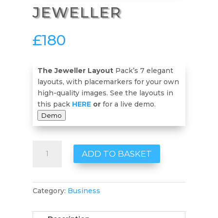
JEWELLER
£
180
The Jeweller Layout
Pack’s 7 elegant
layouts, with placemarkers for your own
high-quality images. See the layouts in
this pack
HERE
or
for a live demo.
Demo
Jeweller
ADD TO BASKET
quantity
Category:
Business