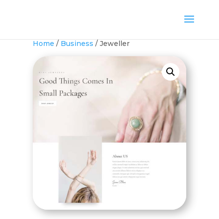
Home
/
Business
/ Jeweller