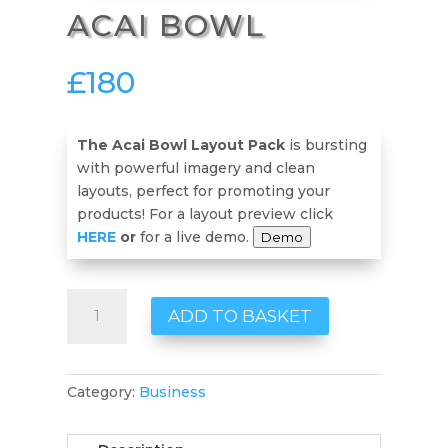
ACAI BOWL
£
180
The Acai Bowl Layout Pack
is bursting
with powerful imagery and clean
layouts, perfect for promoting your
products! For a layout preview click
HERE
or
for a live demo.
Demo
Acai
ADD TO BASKET
Bowl
quantity
Category:
Business