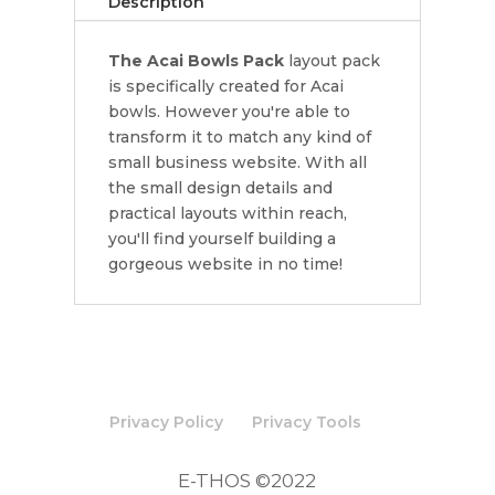
Description
The Acai Bowls Pack
layout pack
is specifically created for Acai
bowls. However you're able to
transform it to match any kind of
small business website. With all
the small design details and
practical layouts within reach,
you'll find yourself building a
gorgeous website in no time!
Privacy Policy
Privacy Tools
E-THOS ©2022