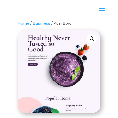
Home
/
Business
/ Acai Bowl